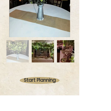
Start Planning