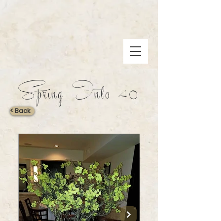
Spring Into 40
< Back