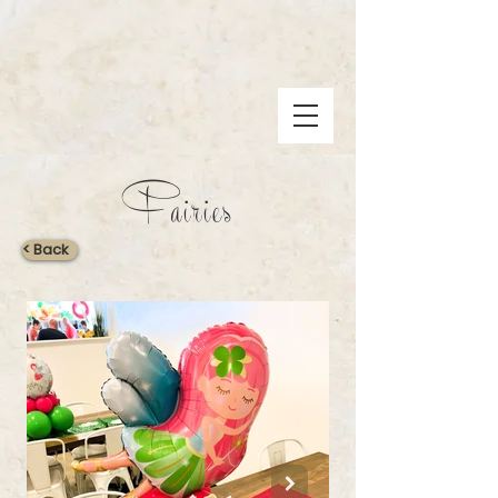
Fairies
< Back