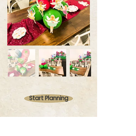
Start Planning