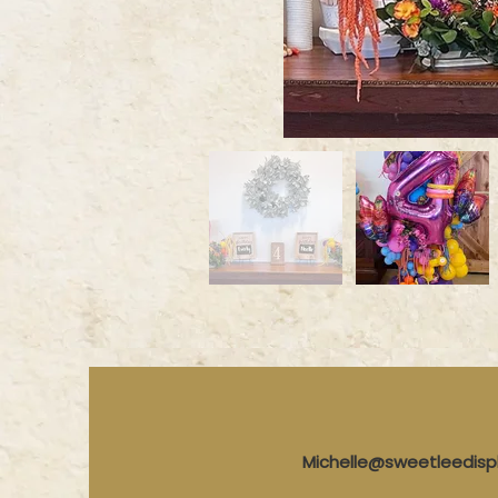
Michelle@sweetleedis