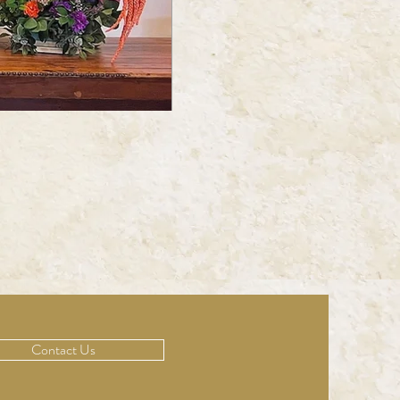
Contact Us