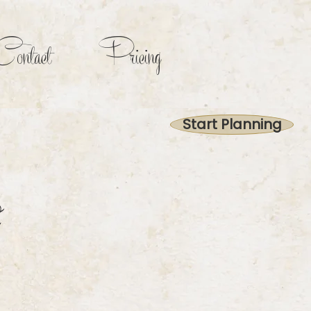
ontact
Pricing
Start Planning
2