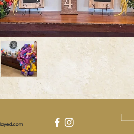
played.com