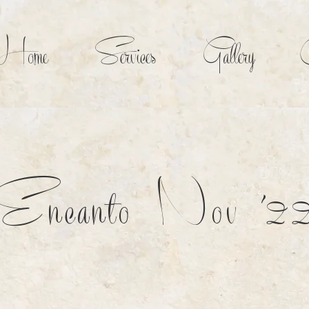
Home
Services
Gallery
C
Encanto Nov '2