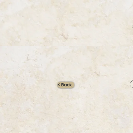
< Back