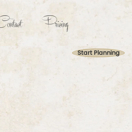
ontact
Pricing
Start Planning