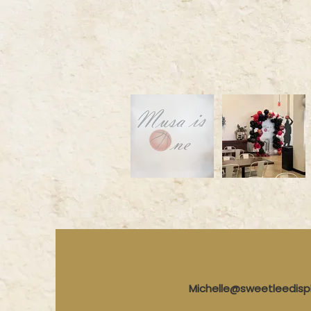
Michelle@sweetleedis