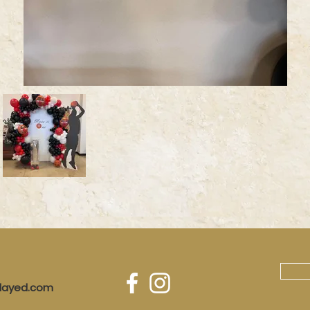
played.com