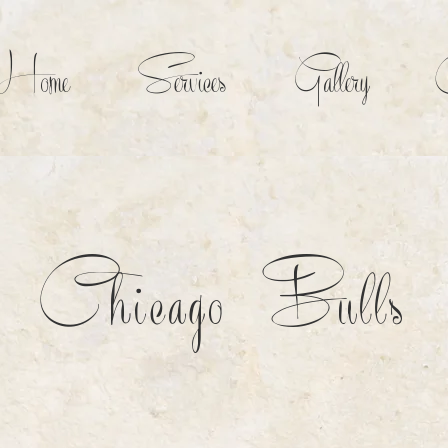
Home
Services
Gallery
C
Chicago Bulls