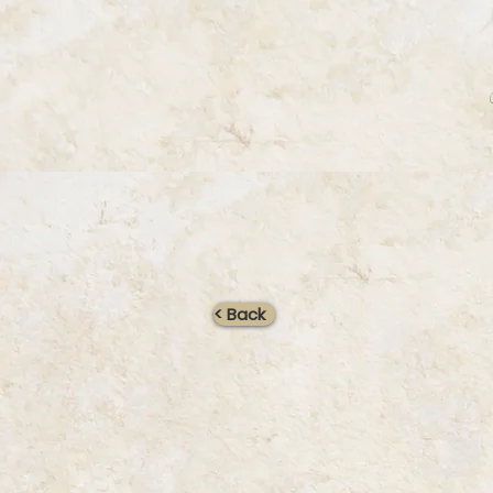
< Back