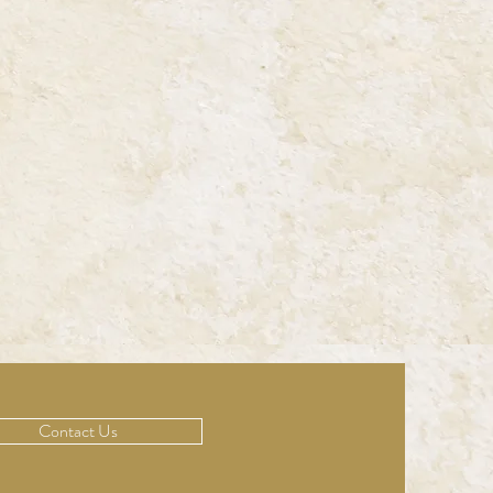
Contact Us