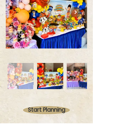
Start Planning