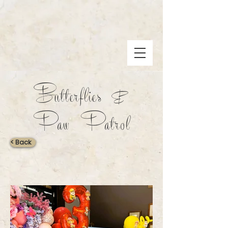
Butterflies &
Paw Patrol
< Back